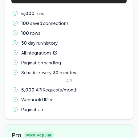
5,000
runs
100
saved connections
100
rows
30
day run history
All integrations
Pagination handling
Schedule every
30
minutes
API
5,000
API Requests/month
Webhook URLs
Pagination
Pro
Most Popular