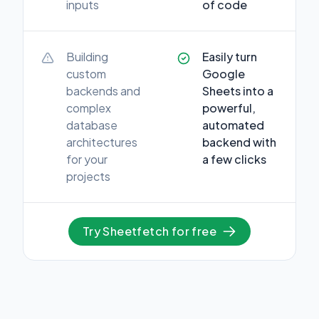
inputs
of code
Building
Easily turn
custom
Google
backends and
Sheets into a
complex
powerful,
database
automated
architectures
backend with
for your
a few clicks
projects
Try Sheetfetch for free