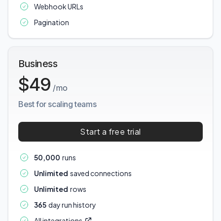
Webhook URLs
Pagination
Business
$49
/mo
Best for scaling teams
Start a free trial
50,000
runs
Unlimited
saved connections
Unlimited
rows
365
day run history
All integrations