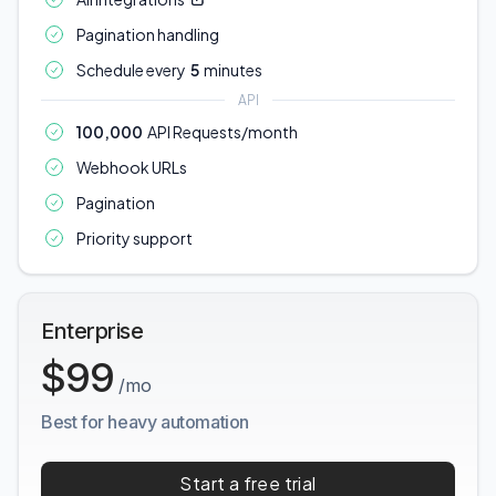
Pagination handling
Schedule every
5
minutes
API
100,000
API Requests/month
Webhook URLs
Pagination
Priority support
Enterprise
$99
/mo
Best for heavy automation
Start a free trial