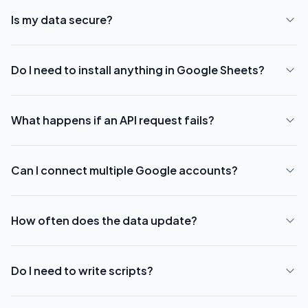
Is my data secure?
Do I need to install anything in Google Sheets?
What happens if an API request fails?
Can I connect multiple Google accounts?
How often does the data update?
Do I need to write scripts?