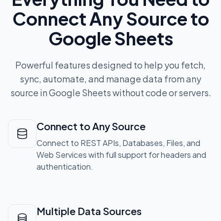
Connect Any Source to
Google Sheets
Powerful features designed to help you fetch,
sync, automate, and manage data from any
source in Google Sheets without code or servers.
Connect to Any Source
Connect to REST APIs, Databases, Files, and
Web Services with full support for headers and
authentication.
Multiple Data Sources