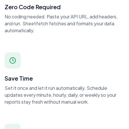
Zero Code Required
No coding needed. Paste your API URL, add headers,
and run. Sheetfetch fetches and formats your data
automatically.
Save Time
Set it once and let it run automatically. Schedule
updates every minute, hourly, daily, or weekly so your
reports stay fresh without manual work.