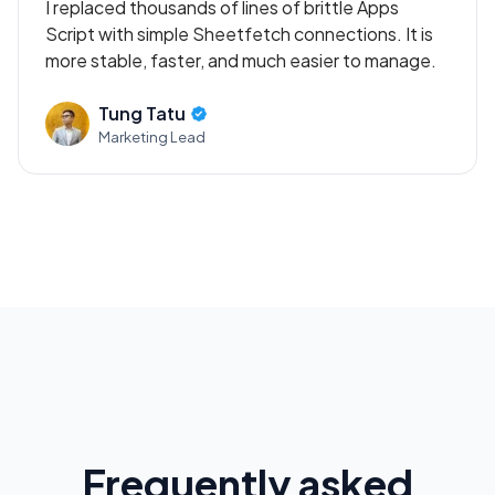
I replaced thousands of lines of brittle Apps
Script with simple Sheetfetch connections. It is
more stable, faster, and much easier to manage.
Tung Tatu
Marketing Lead
Frequently asked