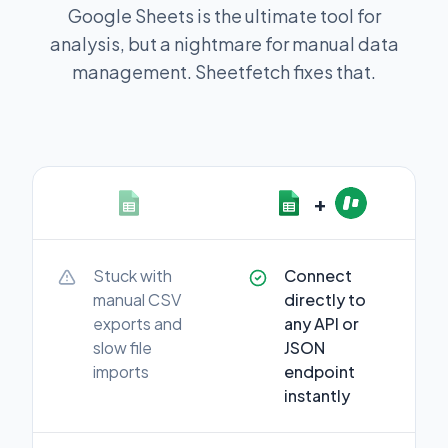
Google Sheets is the ultimate tool for
analysis, but a nightmare for manual data
management. Sheetfetch fixes that.
+
Stuck with
Connect
manual CSV
directly to
exports and
any API or
slow file
JSON
imports
endpoint
instantly