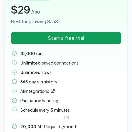
$29
/mo
Best for growing SaaS
Start a free trial
10,000
runs
Unlimited
saved connections
Unlimited
rows
365
day run history
All integrations
Pagination handling
Schedule every
5
minutes
API
20,000
API Requests/month