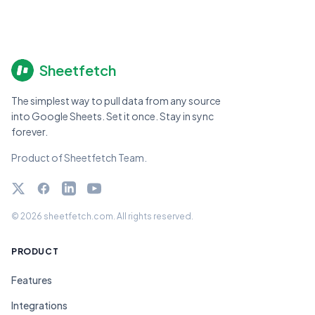
Sheetfetch
The simplest way to pull data from any source
into Google Sheets. Set it once. Stay in sync
forever.
Product of Sheetfetch Team.
Twitter
Facebook
LinkedIn
YouTube
© 2026 sheetfetch.com. All rights reserved.
PRODUCT
Features
Integrations