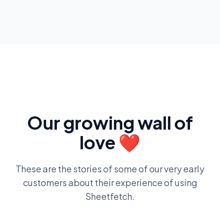
Our growing wall of
love ❤️
These are the stories of some of our very early
customers about their experience of using
Sheetfetch.