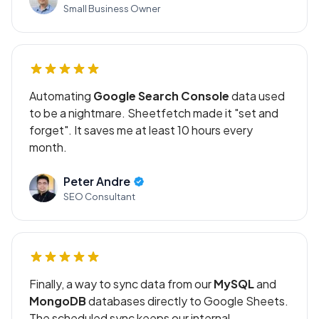
Small Business Owner
Automating
Google Search Console
data used
to be a nightmare. Sheetfetch made it "set and
forget". It saves me at least 10 hours every
month.
Peter Andre
SEO Consultant
Finally, a way to sync data from our
MySQL
and
MongoDB
databases directly to Google Sheets.
The scheduled sync keeps our internal