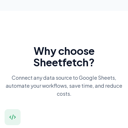
Why choose
Sheetfetch?
Connect any data source to Google Sheets,
automate your workflows, save time, and reduce
costs.