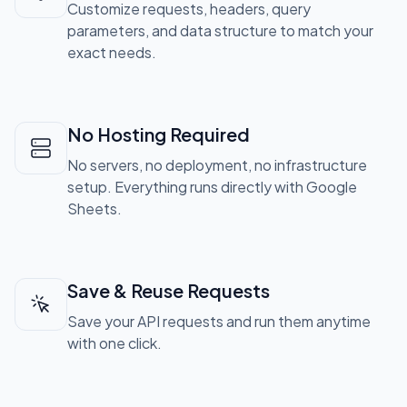
Customize requests, headers, query
parameters, and data structure to match your
exact needs.
No Hosting Required
No servers, no deployment, no infrastructure
setup. Everything runs directly with Google
Sheets.
Save & Reuse Requests
Save your API requests and run them anytime
with one click.