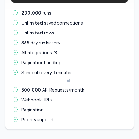
200,000
runs
Unlimited
saved connections
Unlimited
rows
365
day run history
All integrations
Pagination handling
Schedule every
1
minutes
API
500,000
API Requests/month
Webhook URLs
Pagination
Priority support