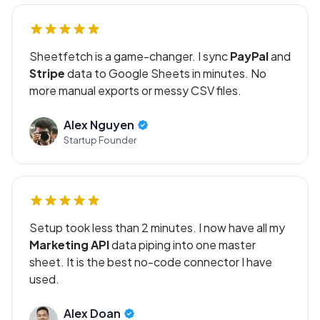
Sheetfetch is a game-changer. I sync
PayPal
and
Stripe
data to Google Sheets in minutes. No
more manual exports or messy CSV files.
Alex Nguyen
Startup Founder
Setup took less than 2 minutes. I now have all my
Marketing API
data piping into one master
sheet. It is the best no-code connector I have
used.
Alex Doan