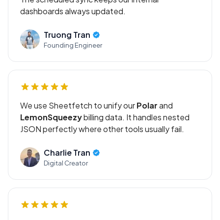
dashboards always updated.
Truong Tran
Founding Engineer
We use Sheetfetch to unify our
Polar
and
LemonSqueezy
billing data. It handles nested
JSON perfectly where other tools usually fail.
Charlie Tran
Digital Creator