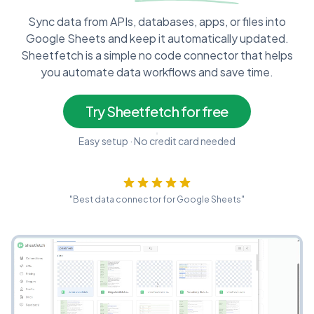
Sync data from APIs, databases, apps, or files into
Google Sheets and keep it automatically updated.
Sheetfetch is a simple no code connector that helps
you automate data workflows and save time.
Try Sheetfetch for free
Easy setup · No credit card needed
"Best data connector for Google Sheets"