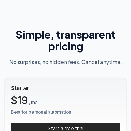
Simple, transparent
pricing
No surprises, no hidden fees. Cancel anytime.
Starter
$19
/mo
Best for personal automation
Start a free trial