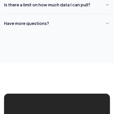
Is there a limit on how much data I can pull?
Have more questions?