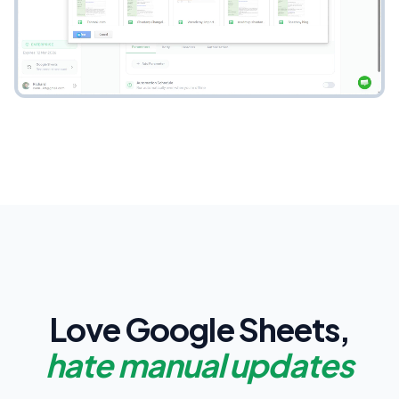
Love Google Sheets,
hate manual updates