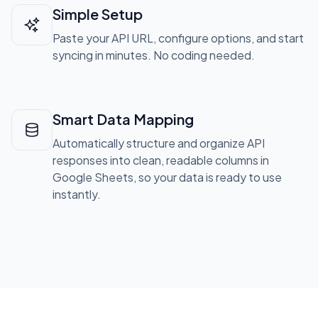
Simple Setup
Paste your API URL, configure options, and start
syncing in minutes. No coding needed.
Smart Data Mapping
Automatically structure and organize API
responses into clean, readable columns in
Google Sheets, so your data is ready to use
instantly.