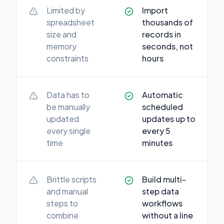
Limited by
Import
spreadsheet
thousands of
size and
records in
memory
seconds, not
constraints
hours
Data has to
Automatic
be manually
scheduled
updated
updates up to
every single
every 5
time
minutes
Brittle scripts
Build multi-
and manual
step data
steps to
workflows
combine
without a line