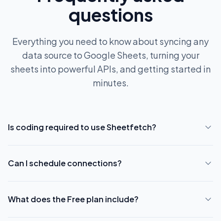
questions
Everything you need to know about syncing any
data source to Google Sheets, turning your
sheets into powerful APIs, and getting started in
minutes.
Is coding required to use Sheetfetch?
Can I schedule connections?
What does the Free plan include?