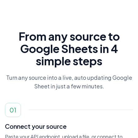
From any source to
Google Sheets in 4
simple steps
Turn any source into a live, auto updating Google
Sheet in just a few minutes.
01
Connect your source
Paste your API endpoint, upload a file, or connect to