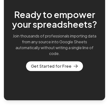
Ready to empower
your spreadsheets?
Join thousands of professionals importing data
from any source into Google Sheets
automatically without writing a single line of
code.
Get Started for Free