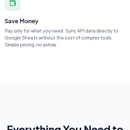
Save Money
Pay only for what you need. Sync API data directly to
Google Sheets without the cost of complex tools.
Simple pricing, no extras.
Everything You Need to