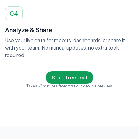
04
Analyze & Share
Use your live data for reports, dashboards, or share it
with your team. No manual updates, no extra tools
required.
Start free trial
Takes ~2 minutes from first click to live preview.