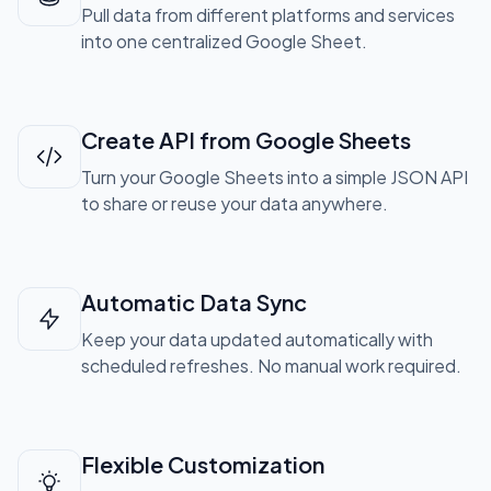
Pull data from different platforms and services
into one centralized Google Sheet.
Create API from Google Sheets
Turn your Google Sheets into a simple JSON API
to share or reuse your data anywhere.
Automatic Data Sync
Keep your data updated automatically with
scheduled refreshes. No manual work required.
Flexible Customization