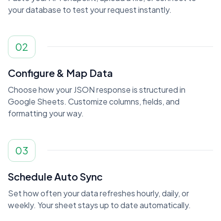
your database to test your request instantly.
02
Configure & Map Data
Choose how your JSON response is structured in
Google Sheets. Customize columns, fields, and
formatting your way.
03
Schedule Auto Sync
Set how often your data refreshes hourly, daily, or
weekly. Your sheet stays up to date automatically.