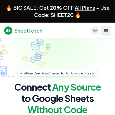
🔥 BIG SALE: Get
20%
OFF
All Plans
– Use
Code:
SHEET20
🔥
Sheetfetch
All-in-One Data Connector for Google Sheets
Connect
Any Source
to Google Sheets
Without Code